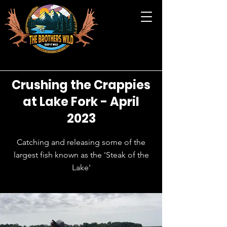
Crushing the Crappies
at Lake Fork - April
2023
Catching and releasing some of the
largest fish known as the 'Steak of the
Lake'