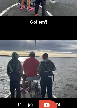
Got em'!
Tracking them down!