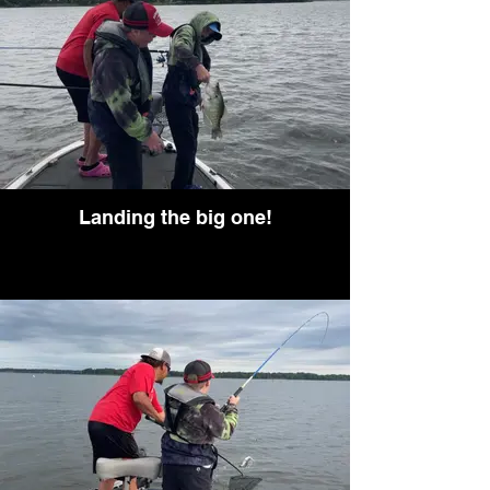
Landing the big one!