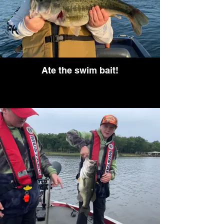
Ate the swim bait!