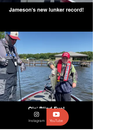
Jameson's new lunker record!
Ole' Blind Eye!
Instagram
YouTube