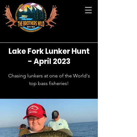
Lake Fork Lunker Hunt
- April 2023
Chasing lunkers at one of the World's
top bass fisheries!