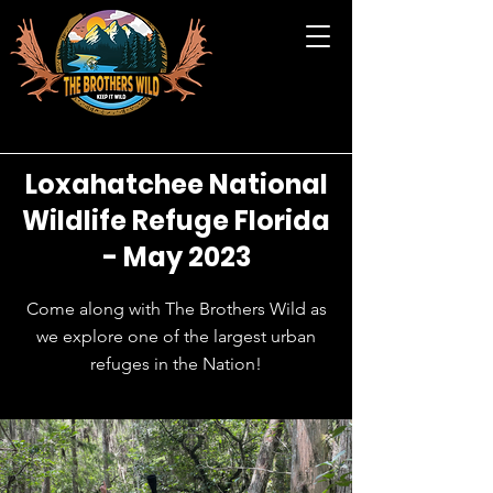
Loxahatchee National
Wildlife Refuge Florida
- May 2023
Come along with The Brothers Wild as
we explore one of the largest urban
refuges in the Nation!