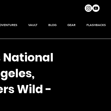
DVENTURES
VAULT
BLOG
GEAR
FLASHBACKS
 National
ngeles,
rs Wild -