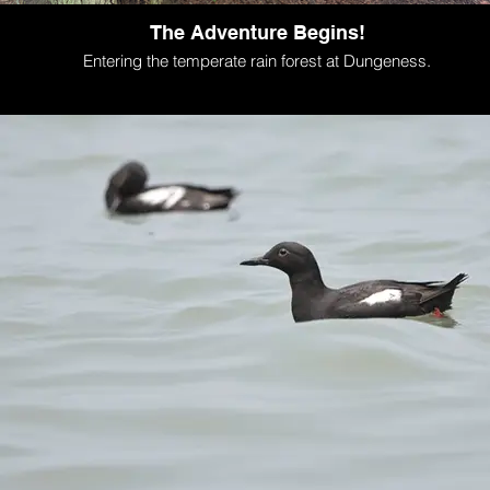
The Adventure Begins!
Entering the temperate rain forest at Dungeness.