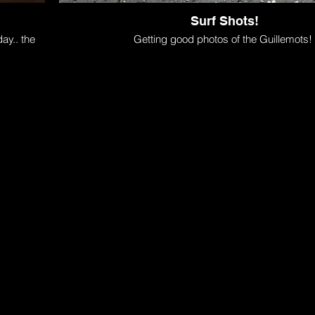
Surf Shots!
ay.. the
Getting good photos of the Guillemots!