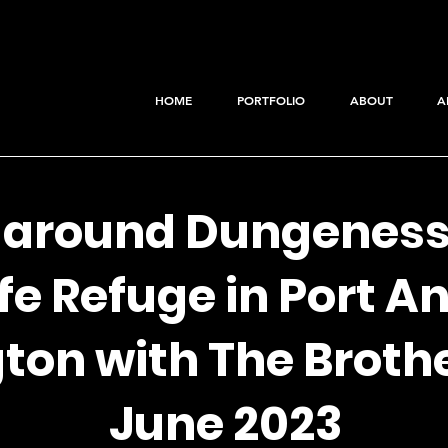
HOME
PORTFOLIO
ABOUT
A
 around Dungeness
fe Refuge in Port A
on with The Brothe
June 2023