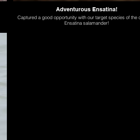
Adventurous Ensatina!
Captured a good opportunity with our target species of the d
Ensatina salamander!