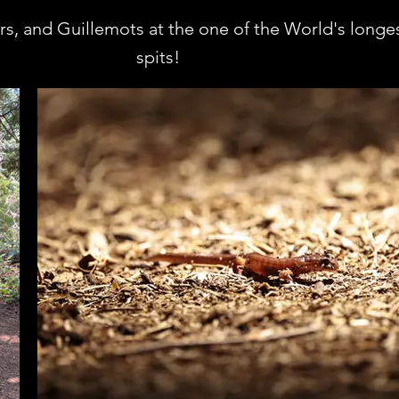
rs, and Guillemots at the one of the World's longe
spits!