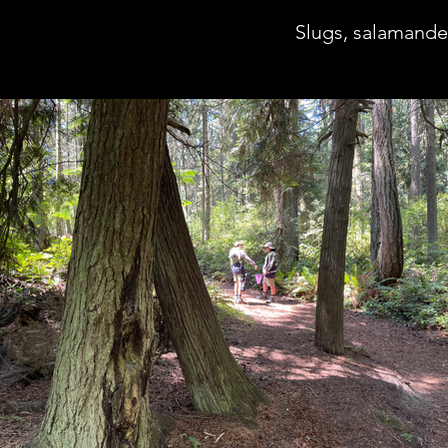
Slugs, salamande