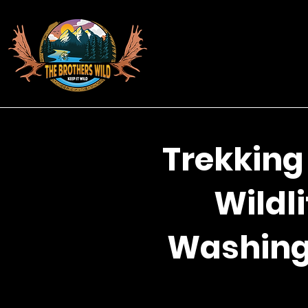
Trekking
Wildli
Washingt