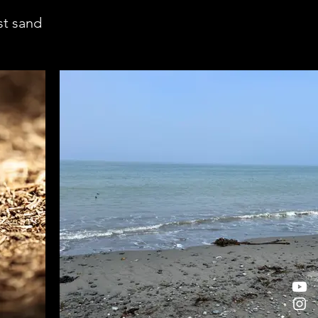
st sand