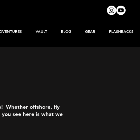
DVENTURES
VAULT
BLOG
GEAR
FLASHBACKS
e! Whether offshore, fly
t you see here is what we