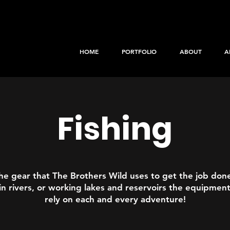
HOME
PORTFOLIO
ABOUT
A
Fishing
he gear that The Brothers Wild uses to get the job don
in rivers, or working lakes and reservoirs the equipmen
rely on each and every adventure!