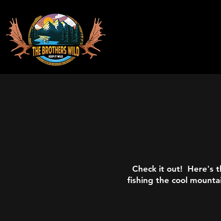
Check it out! Here's t
fishing the cool mounta