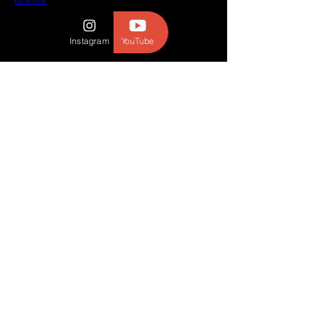
ro.html
Instagram
YouTube
© 2023 BY THE BROTHERS WILD.