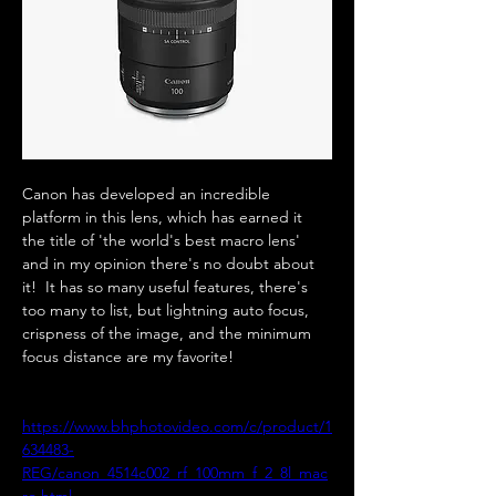
Canon has developed an incredible 
platform in this lens, which has earned it 
the title of 'the world's best macro lens' 
and in my opinion there's no doubt about 
it!  It has so many useful features, there's 
too many to list, but lightning auto focus, 
crispness of the image, and the minimum 
focus distance are my favorite!  
https://www.bhphotovideo.com/c/product/1
634483-
REG/canon_4514c002_rf_100mm_f_2_8l_mac