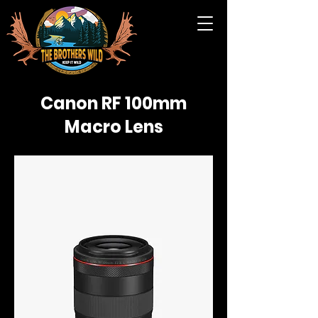
Canon RF 100mm
Macro Lens