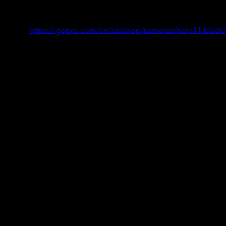
https://gopro.com/en/us/shop/cameras/hero11-black