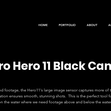
HOME
PORTFOLIO
ABOUT
A
o Hero 11 Black C
nd footage, the Hero11's large image sensor captures more of t
on ensures smooth, stunning shots.  This is the perfect tool fo
 on the water where we need footage above and below the water