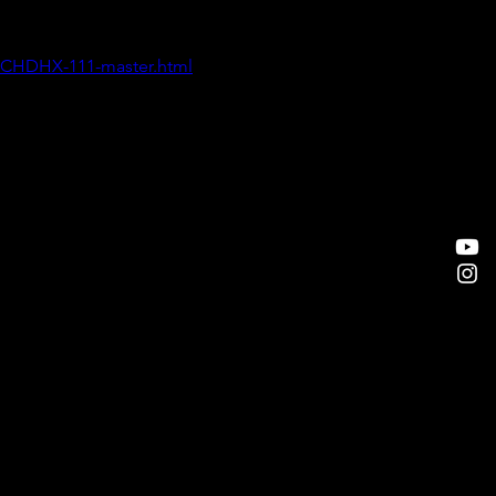
/CHDHX-111-master.html