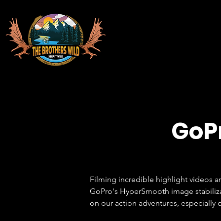
GoPr
Filming incredible highlight videos a
GoPro's HyperSmooth image stabilizati
on our action adventures, especially