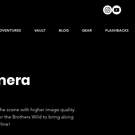
DVENTURES
VAULT
BLOG
GEAR
FLASHBACKS
amera
he scene with higher image quality.  
r the Brothers Wild to bring along 
line!