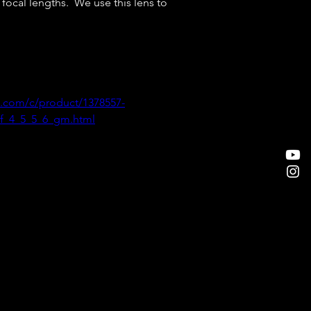
ocal lengths.  We use this lens to 
.com/c/product/1378557-
f_4_5_5_6_gm.html