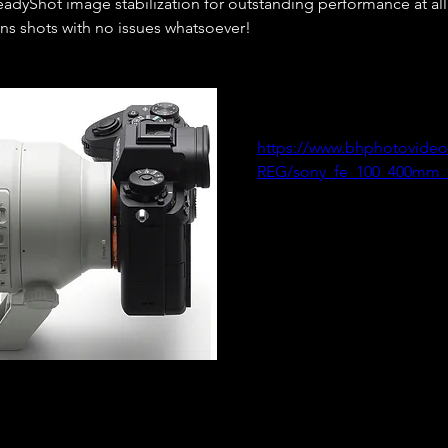
adyShot image stabilization for outstanding performance at all f
ns shots with no issues whatsoever!  
https://www.bhphotovideo
REG/sony_fe_100_400mm_