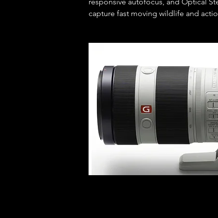
responsive autofocus, and Optical Ste
capture fast moving wildlife and actio