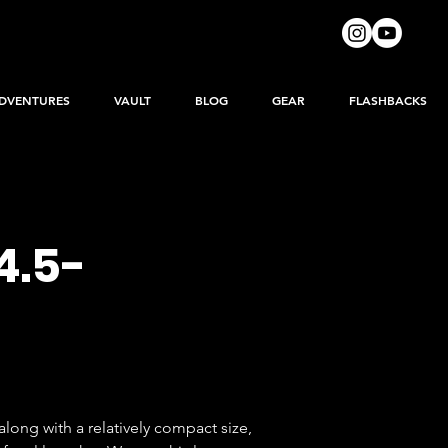
DVENTURES
VAULT
BLOG
GEAR
FLASHBACKS
4.5-
long with a relatively compact size, 