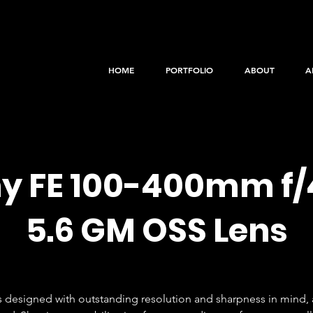
HOME
PORTFOLIO
ABOUT
A
y FE 100-400mm f/
5.6 GM OSS Lens
is designed with outstanding resolution and sharpness in mind, a