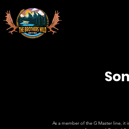
Son
As a member of the G Master line, it 