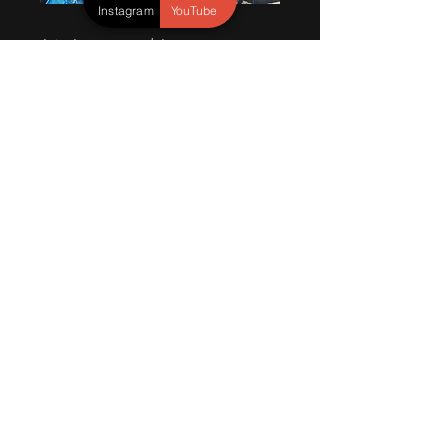
Instagram
YouTube
Join Jameson and Jaxson, two
adventurous brothers who are
embarking on an incredible
journey through the untamed
wonders of nature. Their passion
for wildlife, photography, and
exploration has led them to
discover new animals, capture
breathtaking moments, and share
their extraordinary experiences
with the world.
Read More