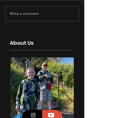
Write a comment...
About Us