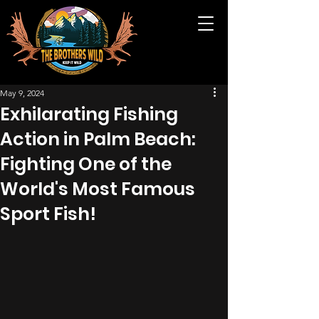
May 9, 2024
Exhilarating Fishing
Action in Palm Beach:
Fighting One of the
World's Most Famous
Sport Fish!