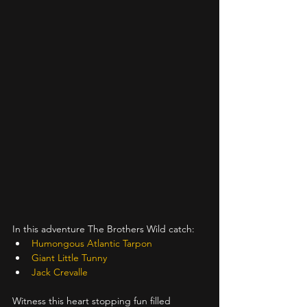
In this adventure The Brothers Wild catch:
Humongous Atlantic Tarpon
Giant Little Tunny
Jack Crevalle
Witness this heart stopping fun filled 