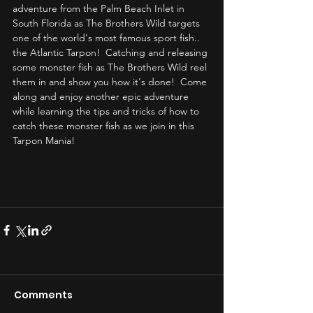
adventure from the Palm Beach Inlet in 
South Florida as The Brothers Wild targets 
one of the world's most famous sport fish.. 
the Atlantic Tarpon!  Catching and releasing 
some monster fish as The Brothers Wild reel 
them in and show you how it's done!  Come 
along and enjoy another epic adventure 
while learning the tips and tricks of how to 
catch these monster fish as we join in this 
Tarpon Mania! 
Comments