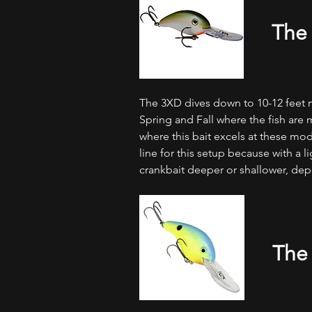
The
The 3XD dives down to 10-12 feet m
Spring and Fall where the fish are
where this bait excels at these mod
line for this setup because with a lig
crankbait deeper or shallower, dep
The