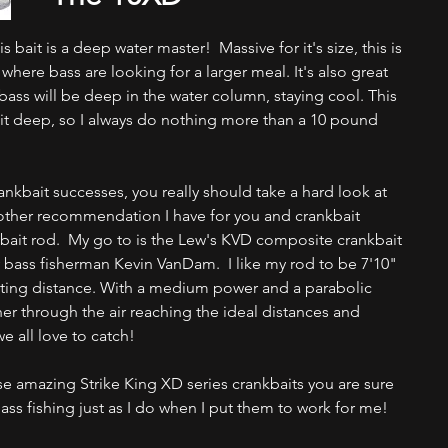
bait is a deep water master!  Massive for it's size, this is 
 where bass are looking for a larger meal. It's also great 
bass will be deep in the water column, staying cool. This 
et it deep, so I always do nothing more than a 10 pound 
nkbait successes, you really should take a hard look at 
other recommendation I have for you and crankbait 
nkbait rod.  My go to is the Lew's KVD composite crankbait 
bass fisherman Kevin VanDam.  I like my rod to be 7'10" 
ting distance. With a medium power and a parabolic 
ther through the air reaching the ideal distances and 
e all love to catch! 
e amazing Strike King XD series crankbaits you are sure 
ass fishing just as I do when I put them to work for me!