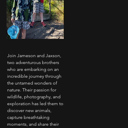
Join Jameson and Jaxson,
two adventurous brothers
who are embarking on an
incredible journey through
the untamed wonders of
nature. Their passion for
wildlife, photography, and
exploration has led them to
discover new animals,
capture breathtaking
moments, and share their