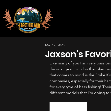
Mar 17, 2025
Jaxson's Favor
Like many of you I am very passiona
throw all year round is the infamous
that comes to mind is the Strike Kin
companies, especially for their hard 
for every type of bass fishing! Thei
different models that I'm going to