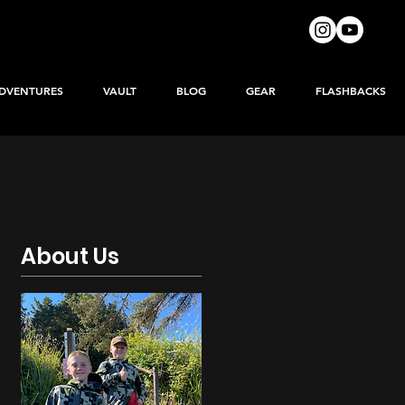
DVENTURES
VAULT
BLOG
GEAR
FLASHBACKS
About Us