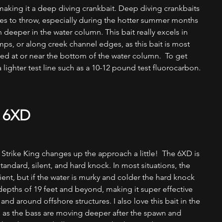
aking it a deep diving crankbait. Deep diving crankbaits 
ures to throw, especially during the hotter summer months 
deeper in the water column. This bait really excels in 
ps, or along creek channel edges, as this bait is most 
ded at or near the bottom of the water column.  To get 
a lighter test line such as a 10-12 pound test fluorocarbon.
 6XD
, Strike King changes up the approach a little!  The 6XD is 
tandard, silent, and hard knock. In most situations, the 
ent, but if the water is murky and colder the hard knock 
o depths of 19 feet and beyond, making it super effective 
and around offshore structures. I also love this bait in the 
 as the bass are moving deeper after the spawn and 