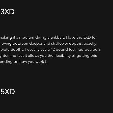
 3XD
aking it a medium diving crankbait. I love the 3XD for 
 moving between deeper and shallower depths, exactly 
erate depths. I usually use a 12 pound test fluorocarbon 
hter line test it allows you the flexibility of getting this 
ending on how you work it. 
 5XD