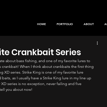
HOME
PORTFOLIO
ABOUT
A
ite Crankbait Series
te about bass fishing, and one of my favorite lures to 
 crankbait! When I think about crankbaits the first thing 
g XD series. Strike King is one of my favorite lure 
baits, as I usually have a Strike King lure in my line up 
r XD series is no exception, never failing and five 
 tell you about now!