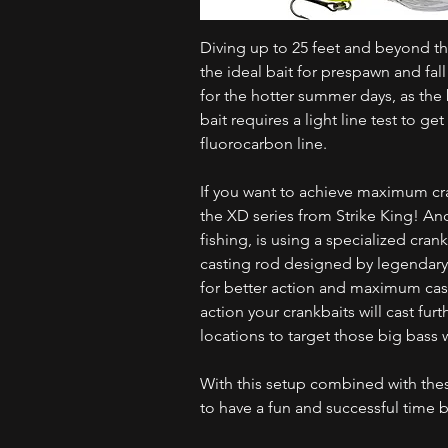
Diving up to 25 feet and beyond this 
the ideal bait for prespawn and fall
for the hotter summer days, as the 
bait requires a light line test to g
fluorocarbon line.
If you want to achieve maximum cra
the XD series from Strike King! An
fishing, is using a specialized cra
casting rod designed by legendary 
for better action and maximum cas
action your crankbaits will cast fur
locations to target those big bass w
With this setup combined with thes
to have a fun and successful time b