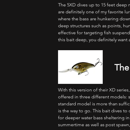
The 5XD dives up to 15 feet deep m
are definitely one of my favorite l
where the bass are hunkering down 
deep structures such as points, hum
effective for targeting fish suspen
this bait deep, you definitely want 
The
With this version of their XD series
offered in three different models: s
standard model is more than suffici
is the way to go. This bait dives t
for deeper water bass sheltering in 
summertime as well as post spawn,