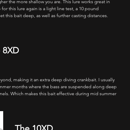
gher the more shallow you are. This lure works great in 
for this lure again is a light line test, a 10 pound 
 this bait deep, as well as further casting distances.  
 8XD
ond, making it an extra deep diving crankbait. I usually 
 summer months where the bass are suspended along deep 
nnels. Which makes this bait effective during mid summer 
The 10XD