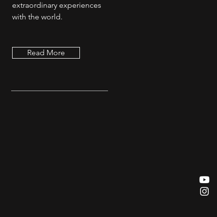
extraordinary experiences
with the world.
Read More