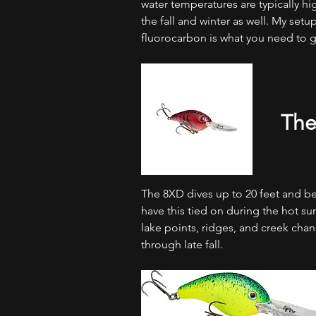
water temperatures are typically hi
the fall and winter as well. My setup 
fluorocarbon is what you need to get
The
The 8XD dives up to 20 feet and bey
have this tied on during the hot
lake points, ridges, and creek cha
through late fall.