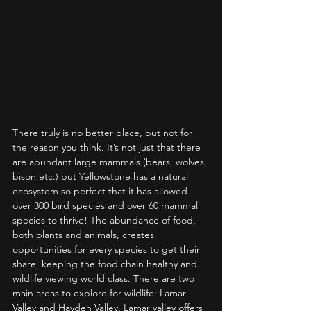
There truly is no better place, but not for 
the reason you think. It’s not just that there 
are abundant large mammals (bears, wolves, 
bison etc.) but Yellowstone has a natural 
ecosystem so perfect that it has allowed 
over 300 bird species and over 60 mammal 
species to thrive! The abundance of food, 
both plants and animals, creates 
opportunities for every species to get their 
share, keeping the food chain healthy and 
wildlife viewing world class. There are two 
main areas to explore for wildlife: Lamar 
Valley and Hayden Valley. Lamar valley offers 