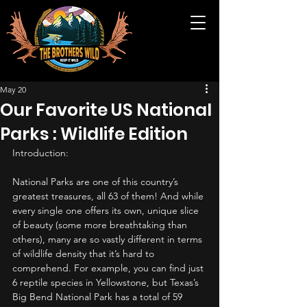
May 20
Our Favorite US National
Parks : Wildlife Edition
Introduction:
National Parks are one of this country’s 
greatest treasures, all 63 of them! And while 
every single one offers its own, unique slice 
of beauty (some more breathtaking than 
others), many are so vastly different in terms 
of wildlife density that it’s hard to 
comprehend. For example, you can find just 
6 reptile species in Yellowstone, but Texas’s 
Big Bend National Park has a total of 59 