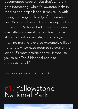
documented species. But that’s where it 
gets interesting, what Yellowstone lacks in 
reptiles and amphibians, it makes up with 
having the largest density of mammals in 
any US national park.  These varying metrics 
tell us each National Park really has its own 
specialty, so when it comes down to the 
absolute best for wildlife, in general, you 
may find making a choice extremely difficult. 
Fortunately, we have been to several of the 
lower 48’s most prolific and will introduce 
you to our Top 3 National parks to 
encounter wildlife. 
Can you guess our number 3?
#1
: Yellowstone 
National Park