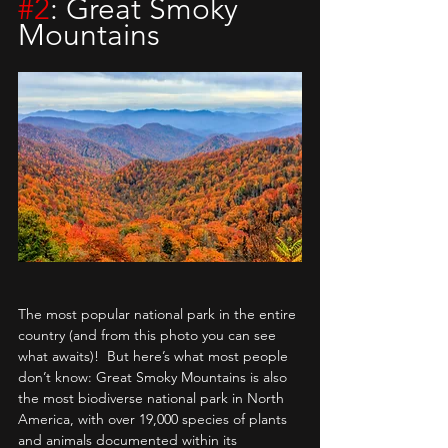
#2
: Great Smoky 
Mountains
The most popular national park in the entire 
country (and from this photo you can see 
what awaits)!  But here’s what most people 
don’t know: Great Smoky Mountains is also 
the most biodiverse national park in North 
America, with over 19,000 species of plants 
and animals documented within its 