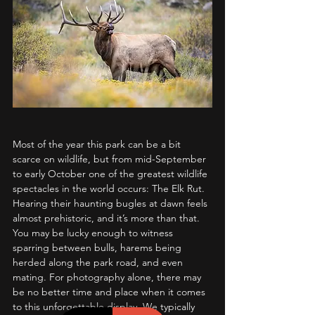
Most of the year this park can be a bit 
scarce on wildlife, but from mid-September 
to early October one of the greatest wildlife 
spectacles in the world occurs: The Elk Rut. 
Hearing their haunting bugles at dawn feels 
almost prehistoric, and it’s more than that. 
You may be lucky enough to witness 
sparring between bulls, harems being 
herded along the park road, and even 
mating. For photography alone, there may 
be no better time and place when it comes 
to this unforgettable display. We typically 