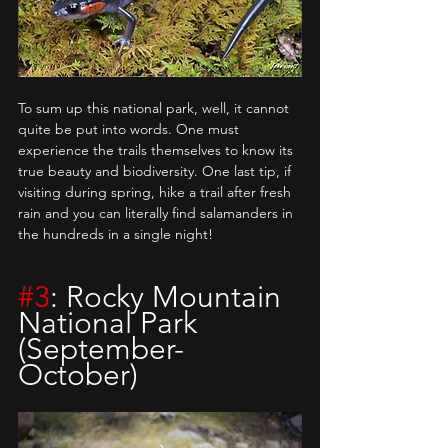
To sum up this national park, well, it cannot 
quite be put into words. One must 
experience the trails themselves to know its 
true beauty and biodiversity. One last tip, if 
visiting during spring, hike a trail after fresh 
rain and you can literally find salamanders in 
the hundreds in a single night!
#3
: Rocky Mountain 
National Park 
(September-
October)