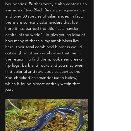
boundaries! Furthermore, it also contains an 
average of two Black Bears per square mile 
and over 30 species of salamander. In fact, 
there are so many salamanders that live 
here it has earned the title “salamander 
capital of the world”. To give you an idea of 
how many of these slimy amphibians live 
here, their total combined biomass would 
outweigh all other vertebrates that live in 
the region. To find them, look near creeks, 
flip logs, bark and rocks and you may even 
find colorful and rare species such as the 
Red-cheeked Salamander (seen below) 
which is found almost entirely within that 
park.