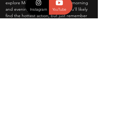
explore Moraine Park during early morning 
and evening. This area is where you’ll likely 
Instagram
YouTube
find the hottest action, but just remember 
you need a reservation to enter the road 
leading to the meadows. It may not be the 
first thing that comes to your mind, but 
trust us on this because the experience is 
one you will never forget.  A tip that most 
don't know about, locate trails on the 
boundaries of Moraine Park for closer 
action, with less crowds! 
Conclusion:
And there you have it! Of the many we’ve 
visited, it’s honestly hard to beat these, 
however there are several that come close 
or maybe even match up to their respective 
standards. But, the best one for you is 
whichever location that suites you (and/or 