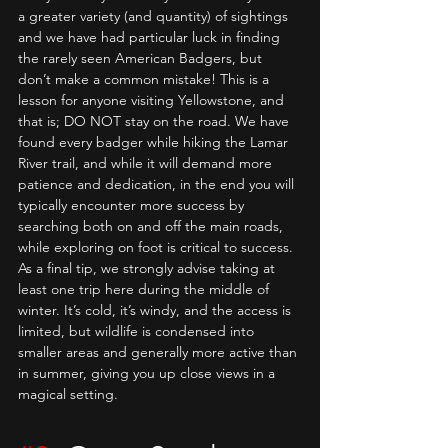
a greater variety (and quantity) of sightings 
and we have had particular luck in finding 
the rarely seen American Badgers, but 
don’t make a common mistake! This is a 
lesson for anyone visiting Yellowstone, and 
that is; DO NOT stay on the road. We have 
found every badger while hiking the Lamar 
River trail, and while it will demand more 
patience and dedication, in the end you will 
typically encounter more success by 
searching both on and off the main roads, 
while exploring on foot is critical to success. 
As a final tip, we strongly advise taking at 
least one trip here during the middle of 
winter. It’s cold, it’s windy, and the access is 
limited, but wildlife is condensed into 
smaller areas and generally more active than 
in summer, giving you up close views in a 
magical setting.