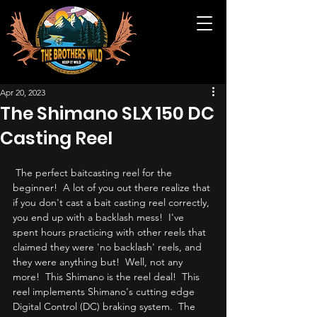
Apr 20, 2023
The Shimano SLX 150 DC
Casting Reel
 The perfect baitcasting reel for the 
beginner!  A lot of you out there realize that 
if you don't cast a bait casting reel correctly, 
you end up with a backlash mess!  I've 
spent hours practicing with other reels that 
claimed they were 'no backlash' reels, and 
they were anything but!  Well, not any 
more!  This Shimano is the reel deal!  This 
reel implements Shimano's cutting edge 
Digital Control (DC) braking system.  The 