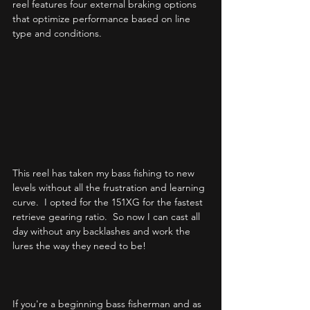
reel features four external braking options 
that optimize performance based on line 
type and conditions.  
This reel has taken my bass fishing to new 
levels without all the frustration and learning 
curve.  I opted for the 151XG for the fastest 
retrieve gearing ratio.  So now I can cast all 
day without any backlashes and work the 
lures the way they need to be!  
If you're a beginning bass fisherman and as 