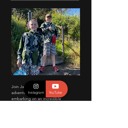
Join Jameson and Jaxson, two
adventurous brothers who are
Instagram
YouTube
embarking on an incredible
journey through the untamed
wonders of nature. Their passion
for wildlife, photography, and
exploration has led them to