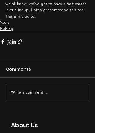
we all know, we've got to have a bait caster 
in our lineup, I highly recommend this reel!  
This is my go to!
Vault
Fishing
Comments
Write a comment...
About Us