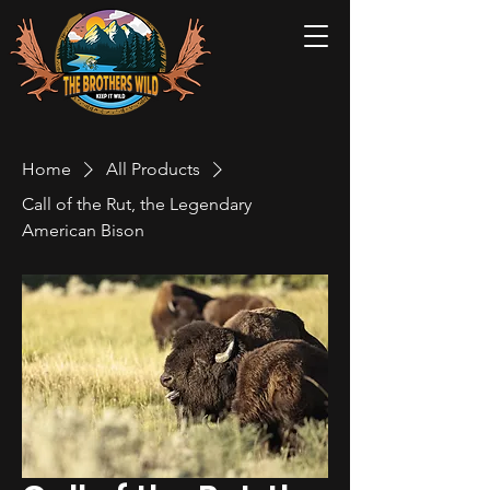
Home
All Products
Call of the Rut, the Legendary
American Bison