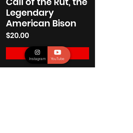
Call of the Rut, the
Legendary
American Bison
Price
$20.00
ADD TO CART
Instagram
YouTube
A male American Bison exhibiting his 
dominance during the rut at 
Yellowstone National Park.