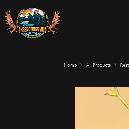
Home
All Products
Res