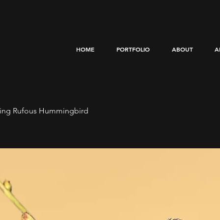
HOME
PORTFOLIO
ABOUT
A
ting Rufous Hummingbird