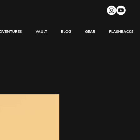
DVENTURES
VAULT
BLOG
GEAR
FLASHBACKS