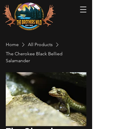
Home
All Products
The Cherokee Black Bellied
Salamander