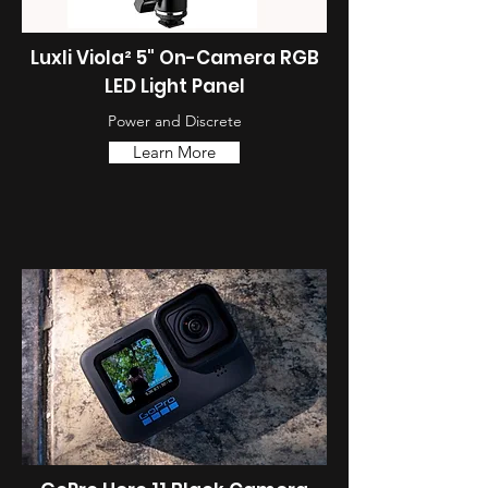
Luxli Viola² 5" On-Camera RGB
LED Light Panel
Power and Discrete
Learn More