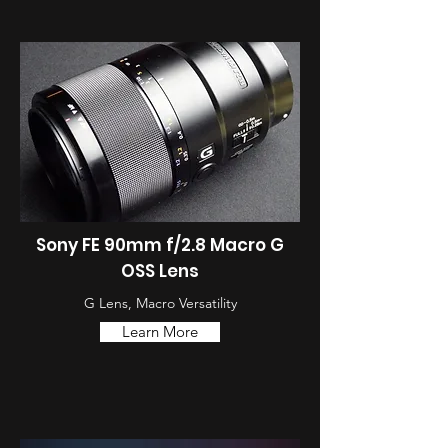
Sony FE 90mm f/2.8 Macro G
OSS Lens
G Lens, Macro Versatility
Learn More