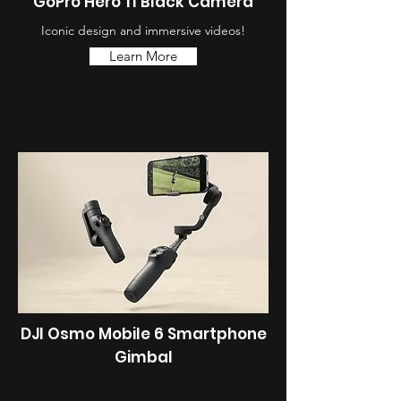
GoPro Hero 11 Black Camera
Iconic design and immersive videos!
Learn More
DJI Osmo Mobile 6 Smartphone
Gimbal