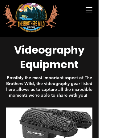
Videography
Equipment
Possibly the most important aspect of The
Brothers Wild, the videography gear listed
here allows us to capture all the incredible
moments we're able to share with you!