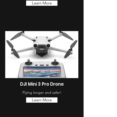
Learn More
DJI Mini 3 Pro Drone
Flying longer and safer!
Learn More