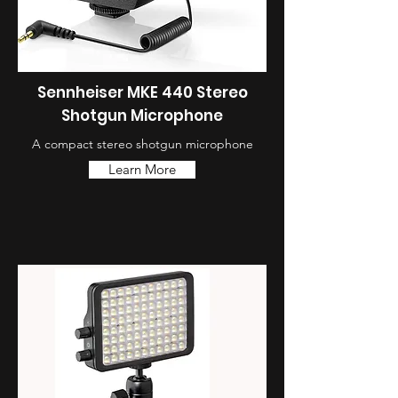
Sennheiser MKE 440 Stereo
Shotgun Microphone
A compact stereo shotgun microphone
Learn More