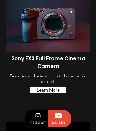
Sony FX3 Full Frame Cinema
Camera
Features all the imaging attributes you'd
expect!
Learn More
Instagram
YouTube